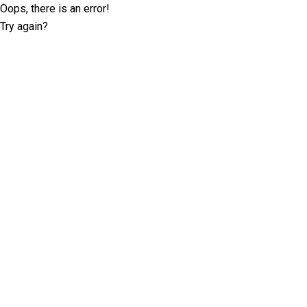
Oops, there is an error!
Try again?