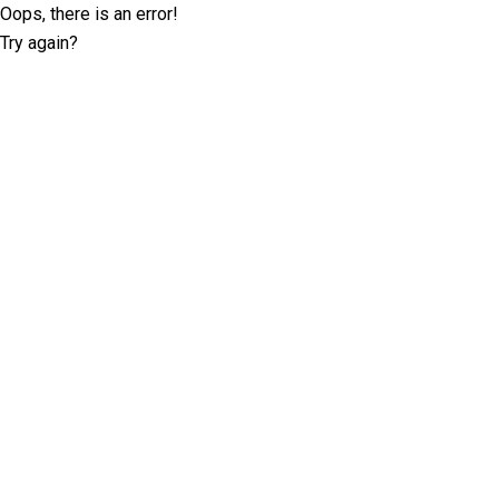
Oops, there is an error!
Try again?