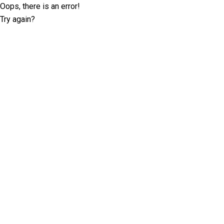
Oops, there is an error!
Try again?