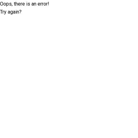
Oops, there is an error!
Try again?