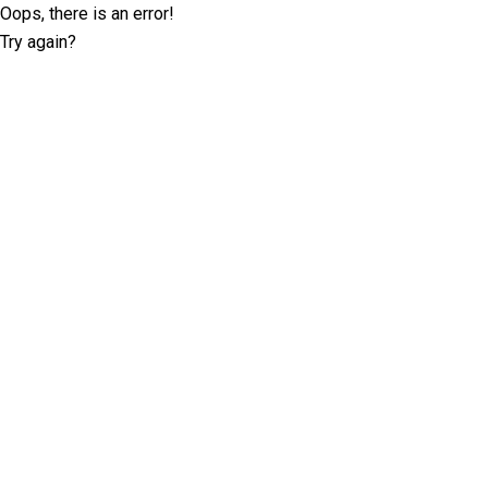
Oops, there is an error!
Try again?