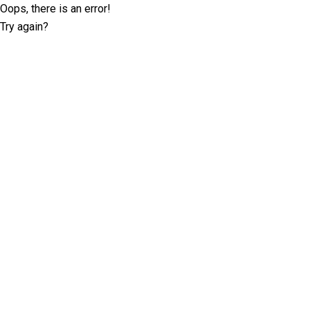
Oops, there is an error!
Try again?