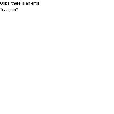
Oops, there is an error!
Try again?