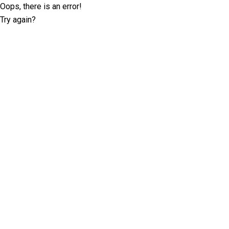
Oops, there is an error!
Try again?