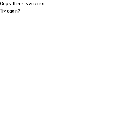
Oops, there is an error!
Try again?