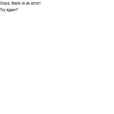
Oops, there is an error!
Try again?