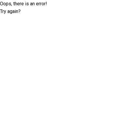
Oops, there is an error!
Try again?