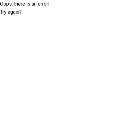
Oops, there is an error!
Try again?