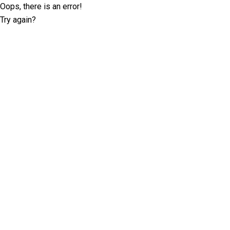
Oops, there is an error!
Try again?