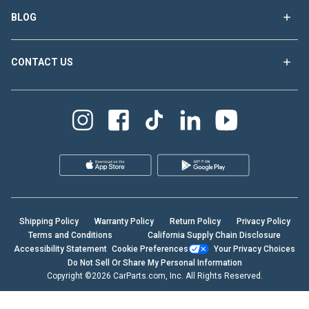
BLOG
CONTACT US
Shipping Policy
Warranty Policy
Return Policy
Privacy Policy
Terms and Conditions
California Supply Chain Disclosure
Accessibility Statement
Cookie Preferences
Your Privacy Choices
Do Not Sell Or Share My Personal Information
Copyright ©2026 CarParts.com, Inc. All Rights Reserved.