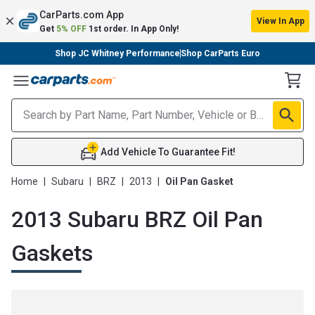
CarParts.com App
View In App
Get
5% OFF
1st order. In App Only!
Shop JC Whitney Performance
Shop CarParts Euro
Toggle Menu
Add Vehicle To Guarantee Fit!
Home
|
Subaru
|
BRZ
|
2013
|
Oil Pan Gasket
2013 Subaru BRZ Oil Pan
Gaskets