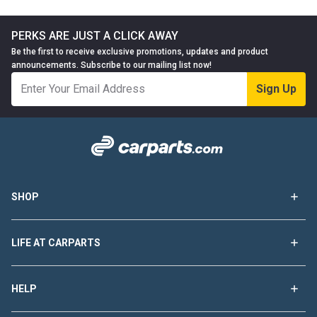
PERKS ARE JUST A CLICK AWAY
Be the first to receive exclusive promotions, updates and product
announcements. Subscribe to our mailing list now!
Sign Up
SHOP
LIFE AT CARPARTS
HELP