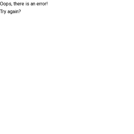
Oops, there is an error!
Try again?