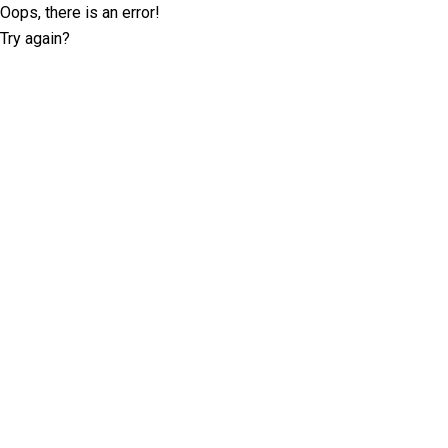
Oops, there is an error!
Try again?