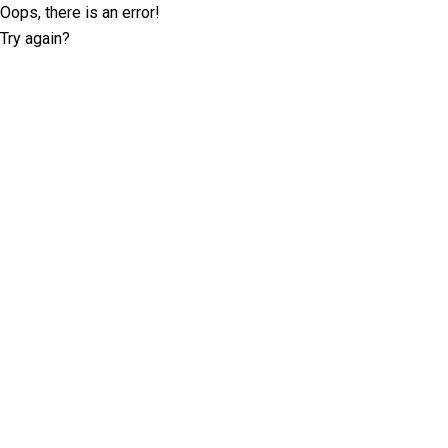
Oops, there is an error!
Try again?