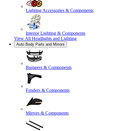
Lighting Accessories & Components
Interior Lighting & Components
View All
Headlights and Lighting
Auto Body Parts and Mirrors
Bumpers & Components
Fenders & Components
Mirrors & Components