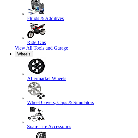
Fluids & Additives
Ride-Ons
View All
Tools and Garage
Wheels
Aftermarket Wheels
Wheel Covers, Caps & Simulators
Spare Tire Accessories