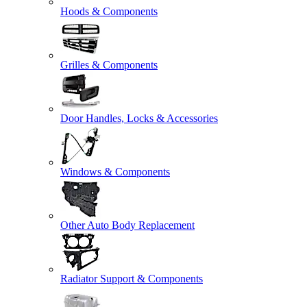
Hoods & Components
Grilles & Components
Door Handles, Locks & Accessories
Windows & Components
Other Auto Body Replacement
Radiator Support & Components