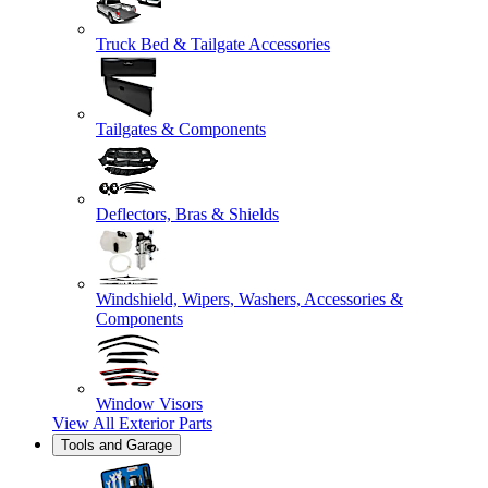
Truck Bed & Tailgate Accessories
Tailgates & Components
Deflectors, Bras & Shields
Windshield, Wipers, Washers, Accessories &
Components
Window Visors
View All
Exterior Parts
Tools and Garage