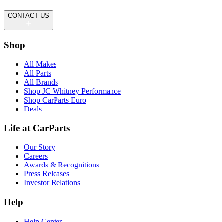
CONTACT US
Shop
All Makes
All Parts
All Brands
Shop JC Whitney Performance
Shop CarParts Euro
Deals
Life at CarParts
Our Story
Careers
Awards & Recognitions
Press Releases
Investor Relations
Help
Help Center