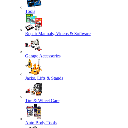
Tools
Repair Manuals, Videos & Software
Garage Accessories
Jacks, Lifts & Stands
Tire & Wheel Care
Auto Body Tools