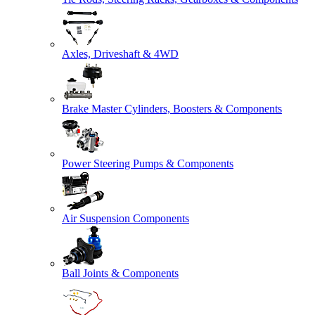
Axles, Driveshaft & 4WD
Brake Master Cylinders, Boosters & Components
Power Steering Pumps & Components
Air Suspension Components
Ball Joints & Components