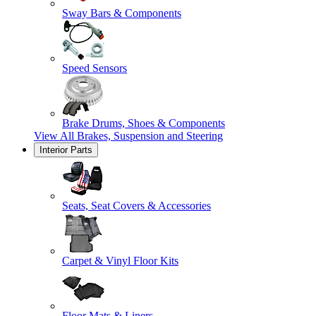
Sway Bars & Components
Speed Sensors
Brake Drums, Shoes & Components
View All
Brakes, Suspension and Steering
Interior Parts
Seats, Seat Covers & Accessories
Carpet & Vinyl Floor Kits
Floor Mats & Liners