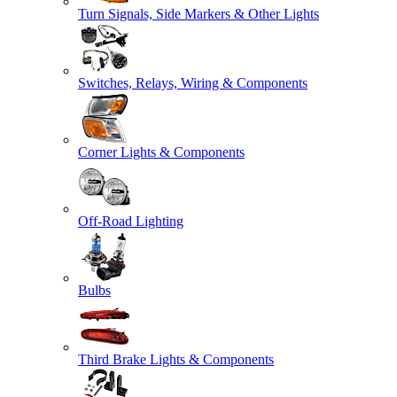
Turn Signals, Side Markers & Other Lights
Switches, Relays, Wiring & Components
Corner Lights & Components
Off-Road Lighting
Bulbs
Third Brake Lights & Components