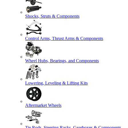
Shocks, Struts & Components
Control Arms, Thrust Arms & Components
Wheel Hubs, Bearings, and Components
Lowering, Leveling & Lifting Kits
Aftermarket Wheels
Tie Rods, Steering Racks, Gearboxes & Components