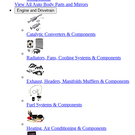
View All
Auto Body Parts and Mirrors
Engine and Drivetrain
Catalytic Converters & Components
Radiators, Fans, Cooling Systems & Components
Exhaust, Headers, Manifolds Mufflers & Components
Fuel Systems & Components
Heating, Air Conditioning & Components