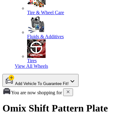
Tire & Wheel Care
Fluids & Additives
Tires
View All
Wheels
Add Vehicle To Guarantee Fit!
You are now shopping for
Omix Shift Pattern Plate