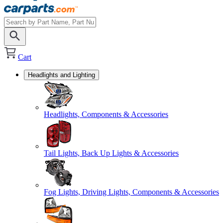
Cart
Headlights and Lighting
Headlights, Components & Accessories
Tail Lights, Back Up Lights & Accessories
Fog Lights, Driving Lights, Components & Accessories