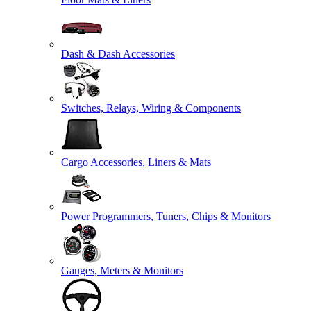
Dash & Dash Accessories
Switches, Relays, Wiring & Components
Cargo Accessories, Liners & Mats
Power Programmers, Tuners, Chips & Monitors
Gauges, Meters & Monitors