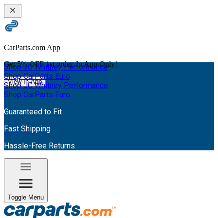
CarParts.com App
Get
5% OFF
1st order. In App Only!
Shop JC Whitney Performance
Shop CarParts Euro
View In App
Shop JC Whitney Performance
Shop CarParts Euro
Guaranteed to Fit
Fast Shipping
Hassle-Free Returns
Toggle Menu