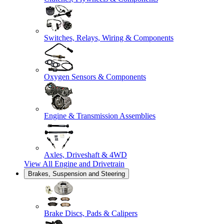
Switches, Relays, Wiring & Components
Oxygen Sensors & Components
Engine & Transmission Assemblies
Axles, Driveshaft & 4WD
View All
Engine and Drivetrain
Brakes, Suspension and Steering
Brake Discs, Pads & Calipers