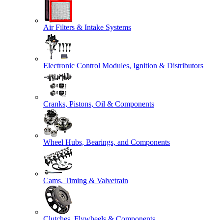
Air Filters & Intake Systems
Electronic Control Modules, Ignition & Distributors
Cranks, Pistons, Oil & Components
Wheel Hubs, Bearings, and Components
Cams, Timing & Valvetrain
Clutches, Flywheels & Components