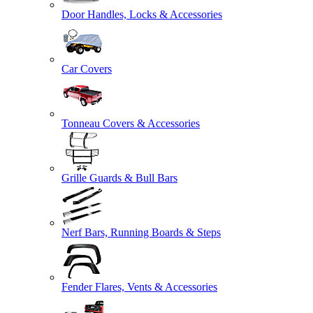
Door Handles, Locks & Accessories
Car Covers
Tonneau Covers & Accessories
Grille Guards & Bull Bars
Nerf Bars, Running Boards & Steps
Fender Flares, Vents & Accessories