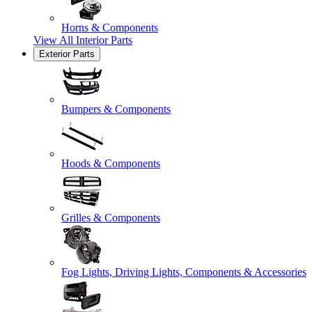
Horns & Components
View All
Interior Parts
Exterior Parts
Bumpers & Components
Hoods & Components
Grilles & Components
Fog Lights, Driving Lights, Components & Accessories