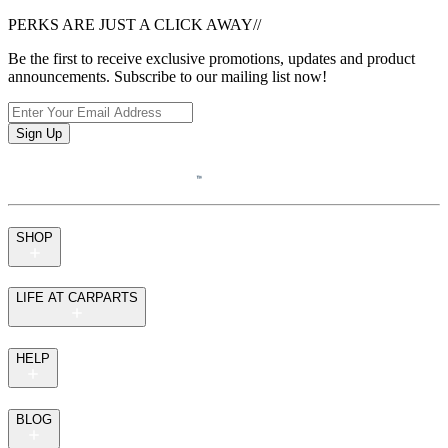
PERKS ARE JUST A CLICK AWAY
//
Be the first to receive exclusive promotions, updates and product
announcements. Subscribe to our mailing list now!
Sign Up
SHOP
LIFE AT CARPARTS
HELP
BLOG