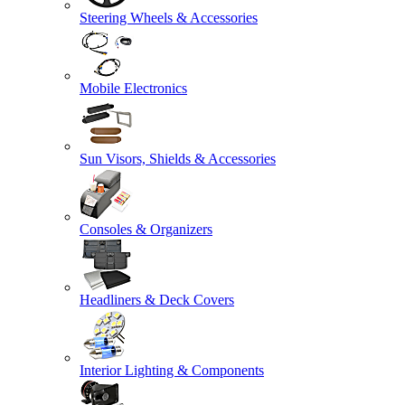
Steering Wheels & Accessories
Mobile Electronics
Sun Visors, Shields & Accessories
Consoles & Organizers
Headliners & Deck Covers
Interior Lighting & Components