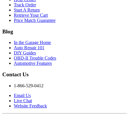
Track Order
Start A Return
Retrieve Your Cart
Price Match Guarantee
Blog
In the Garage Home
Auto Repair 101
DIY Guides
OBD-II Trouble Codes
Automotive Features
Contact Us
1-866-529-0412
Email Us
Live Chat
Website Feedback