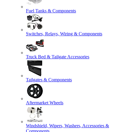
Fuel Tanks & Components
Switches, Relays, Wiring & Components
Truck Bed & Tailgate Accessories
Tailgates & Components
Aftermarket Wheels
Windshield, Wipers, Washers, Accessories &
Components