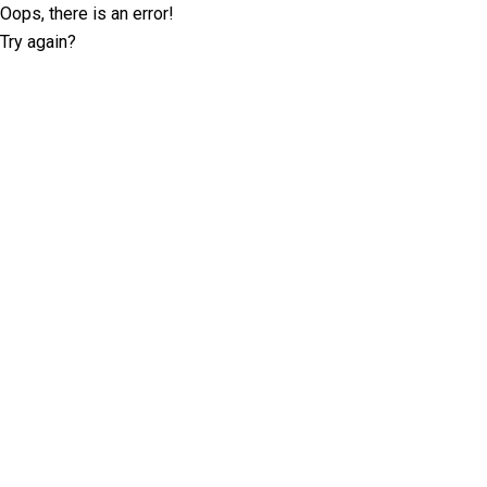
Oops, there is an error!
Try again?