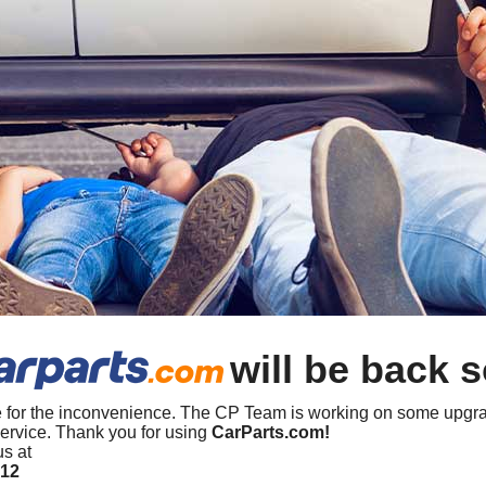
will be back 
 for the inconvenience. The CP Team is working on some upgra
ervice. Thank you for using
CarParts.com!
us at
412