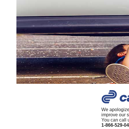
We apologize
improve our s
You can call 
1-866-529-0