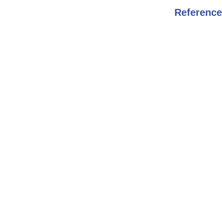
Reference