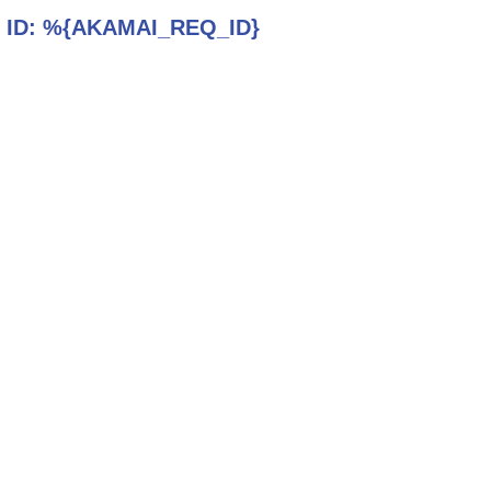
 ID:
%{AKAMAI_REQ_ID}