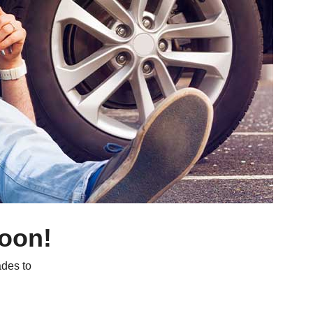
soon!
des to