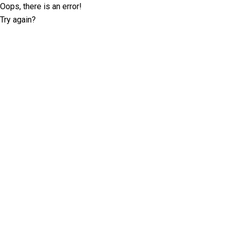
Oops, there is an error!
Try again?