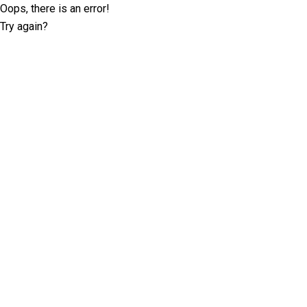
Oops, there is an error!
Try again?