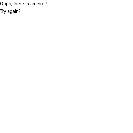
Oops, there is an error!
Try again?