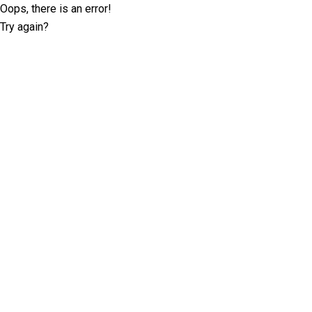
Oops, there is an error!
Try again?