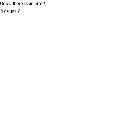
Oops, there is an error!
Try again?