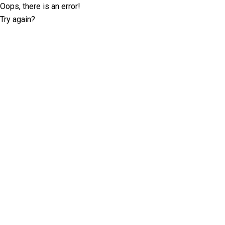
Oops, there is an error!
Try again?