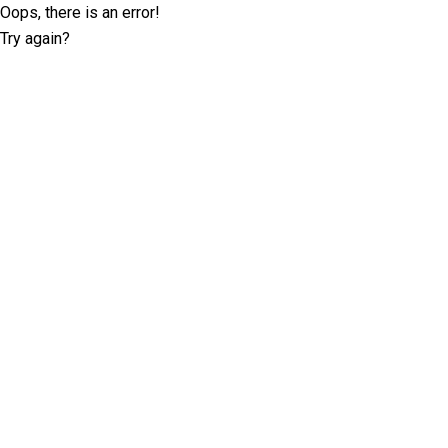
Oops, there is an error!
Try again?