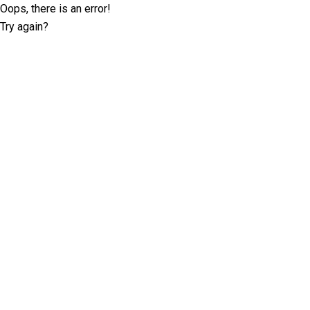
Oops, there is an error!
Try again?