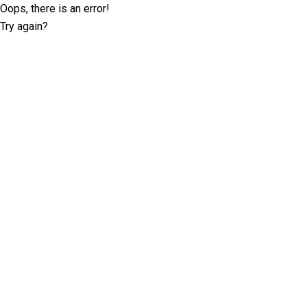
Oops, there is an error!
Try again?