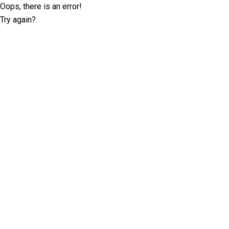
Oops, there is an error!
Try again?