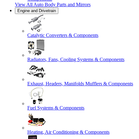
View All
Auto Body Parts and Mirrors
Engine and Drivetrain
Catalytic Converters & Components
Radiators, Fans, Cooling Systems & Components
Exhaust, Headers, Manifolds Mufflers & Components
Fuel Systems & Components
Heating, Air Conditioning & Components