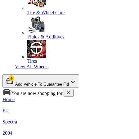
Tire & Wheel Care
Fluids & Additives
Tires
View All
Wheels
Add Vehicle To Guarantee Fit!
You are now shopping for
Home
|
Kia
|
Spectra
|
2004
|