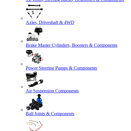
Axles, Driveshaft & 4WD
Brake Master Cylinders, Boosters & Components
Power Steering Pumps & Components
Air Suspension Components
Ball Joints & Components