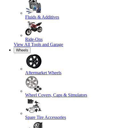
Fluids & Additives
Ride-Ons
View All
Tools and Garage
Wheels
Aftermarket Wheels
Wheel Covers, Caps & Simulators
Spare Tire Accessories