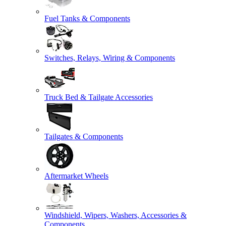
Fuel Tanks & Components
Switches, Relays, Wiring & Components
Truck Bed & Tailgate Accessories
Tailgates & Components
Aftermarket Wheels
Windshield, Wipers, Washers, Accessories &
Components