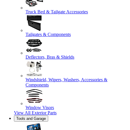
Truck Bed & Tailgate Accessories
Tailgates & Components
Deflectors, Bras & Shields
Windshield, Wipers, Washers, Accessories &
Components
Window Visors
View All
Exterior Parts
Tools and Garage