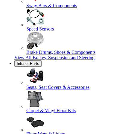
Sway Bars & Components
Speed Sensors
Brake Drums, Shoes & Components
View All
Brakes, Suspension and Steering
Interior Parts
Seats, Seat Covers & Accessories
Carpet & Vinyl Floor Kits
Floor Mats & Liners