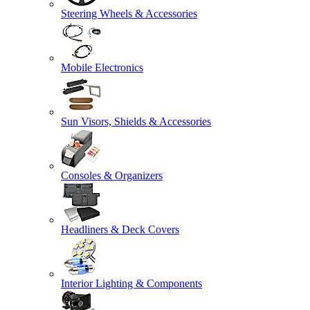
Steering Wheels & Accessories
Mobile Electronics
Sun Visors, Shields & Accessories
Consoles & Organizers
Headliners & Deck Covers
Interior Lighting & Components