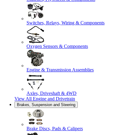
Switches, Relays, Wiring & Components
Oxygen Sensors & Components
Engine & Transmission Assemblies
Axles, Driveshaft & 4WD
View All
Engine and Drivetrain
Brakes, Suspension and Steering
Brake Discs, Pads & Calipers