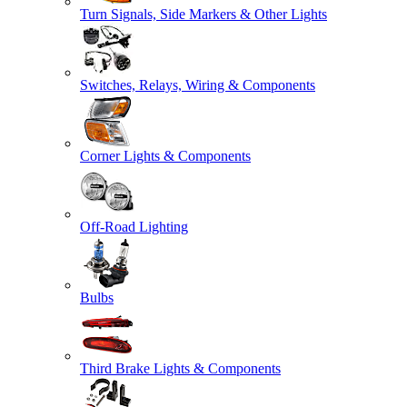
Turn Signals, Side Markers & Other Lights
Switches, Relays, Wiring & Components
Corner Lights & Components
Off-Road Lighting
Bulbs
Third Brake Lights & Components