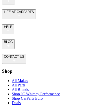
LIFE AT CARPARTS
HELP
BLOG
CONTACT US
Shop
All Makes
All Parts
All Brands
Shop JC Whitney Performance
Shop CarParts Euro
Deals