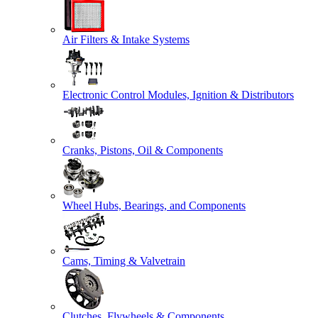
Air Filters & Intake Systems
Electronic Control Modules, Ignition & Distributors
Cranks, Pistons, Oil & Components
Wheel Hubs, Bearings, and Components
Cams, Timing & Valvetrain
Clutches, Flywheels & Components