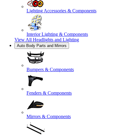
Lighting Accessories & Components
Interior Lighting & Components
View All
Headlights and Lighting
Auto Body Parts and Mirrors
Bumpers & Components
Fenders & Components
Mirrors & Components