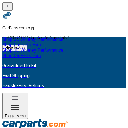
CarParts.com App
Get
5% OFF
1st order. In App Only!
Shop JC Whitney Performance
Shop CarParts Euro
View In App
Shop JC Whitney Performance
Shop CarParts Euro
Guaranteed to Fit
Fast Shipping
Hassle-Free Returns
Toggle Menu