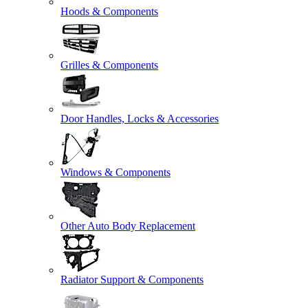
Hoods & Components
Grilles & Components
Door Handles, Locks & Accessories
Windows & Components
Other Auto Body Replacement
Radiator Support & Components