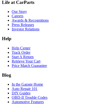
Life at CarParts
Our Story
Careers
Awards & Recognitions
Press Releases
Investor Relations
Help
Help Center
Track Order
Start A Return
Retrieve Your Cart
Price Match Guarantee
Blog
In the Garage Home
Auto Repair 101
DIY Guides
OBD-II Trouble Codes
Automotive Features