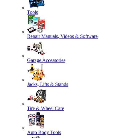
Tools
Repair Manuals, Videos & Software
Garage Accessories
Jacks, Lifts & Stands
Tire & Wheel Care
Auto Body Tools