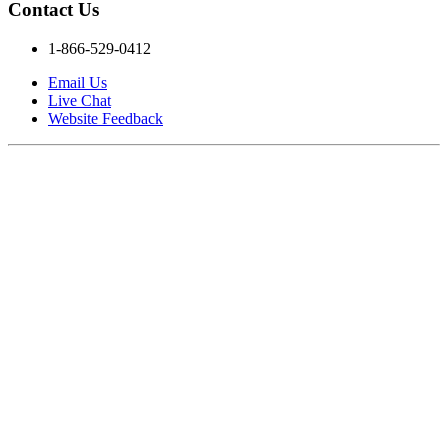
Contact Us
1-866-529-0412
Email Us
Live Chat
Website Feedback