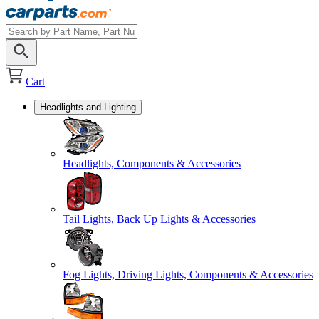
Cart
Headlights and Lighting
Headlights, Components & Accessories
Tail Lights, Back Up Lights & Accessories
Fog Lights, Driving Lights, Components & Accessories