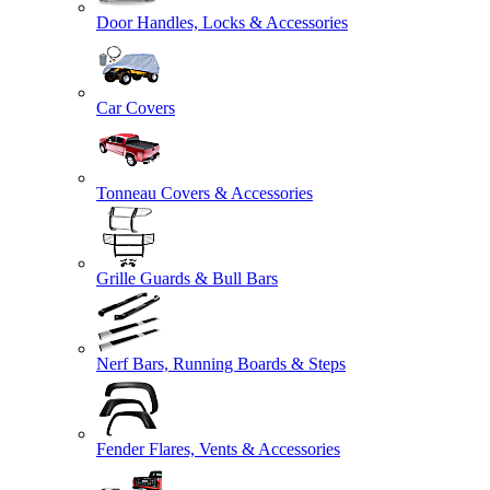
Door Handles, Locks & Accessories
Car Covers
Tonneau Covers & Accessories
Grille Guards & Bull Bars
Nerf Bars, Running Boards & Steps
Fender Flares, Vents & Accessories