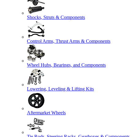
Shocks, Struts & Components
Control Arms, Thrust Arms & Components
Wheel Hubs, Bearings, and Components
Lowering, Leveling & Lifting Kits
Aftermarket Wheels
Tie Rods, Steering Racks, Gearboxes & Components