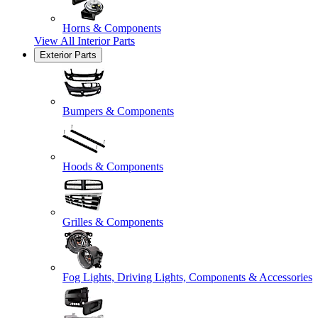
Horns & Components
View All
Interior Parts
Exterior Parts
Bumpers & Components
Hoods & Components
Grilles & Components
Fog Lights, Driving Lights, Components & Accessories