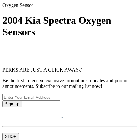
Oxygen Sensor
2004 Kia Spectra Oxygen
Sensors
PERKS ARE JUST A CLICK AWAY
//
Be the first to receive exclusive promotions, updates and product
announcements. Subscribe to our mailing list now!
Sign Up
SHOP