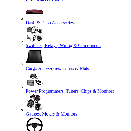
Dash & Dash Accessories
Switches, Relays, Wiring & Components
Cargo Accessories, Liners & Mats
Power Programmers, Tuners, Chips & Monitors
Gauges, Meters & Monitors