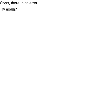
Oops, there is an error!
Try again?