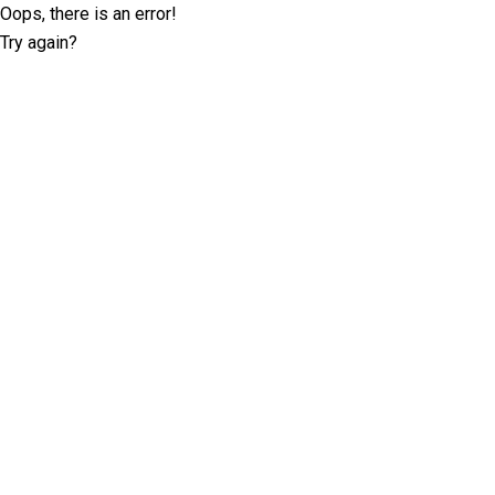
Oops, there is an error!
Try again?