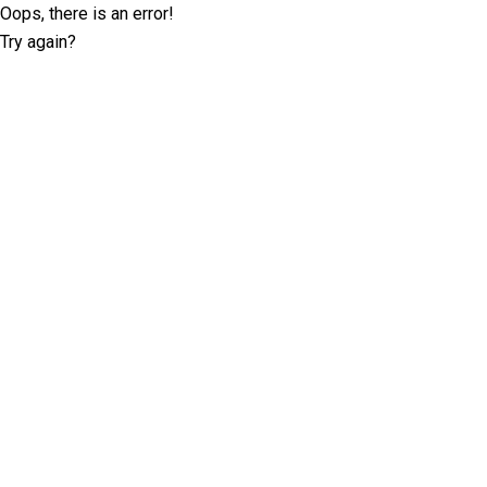
Oops, there is an error!
Try again?