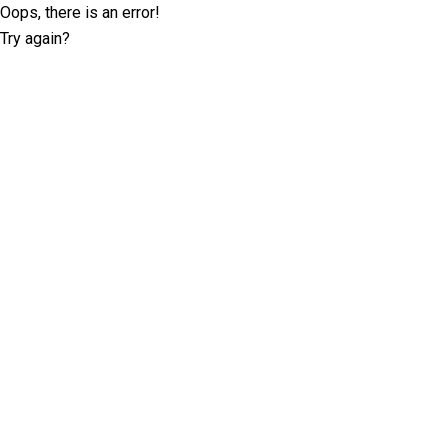
Oops, there is an error!
Try again?