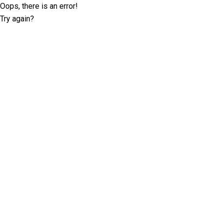
Oops, there is an error!
Try again?