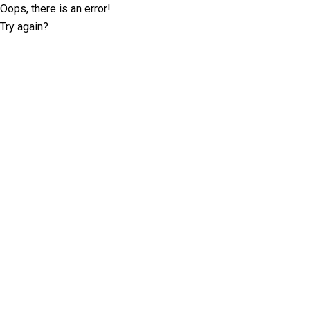
Oops, there is an error!
Try again?