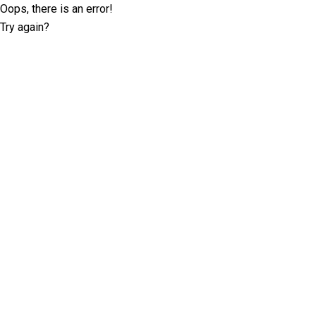
Oops, there is an error!
Try again?