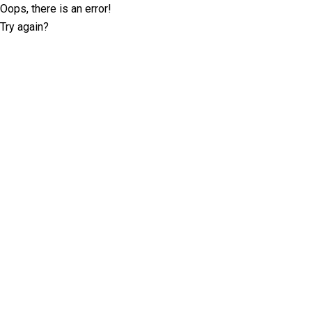
Oops, there is an error!
Try again?