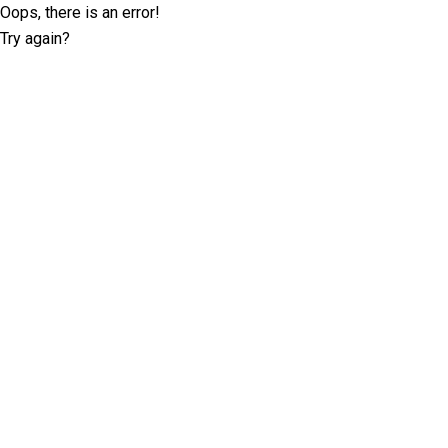
Oops, there is an error!
Try again?