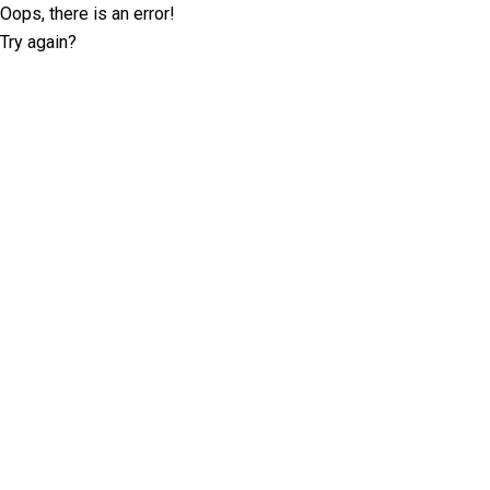
Oops, there is an error!
Try again?