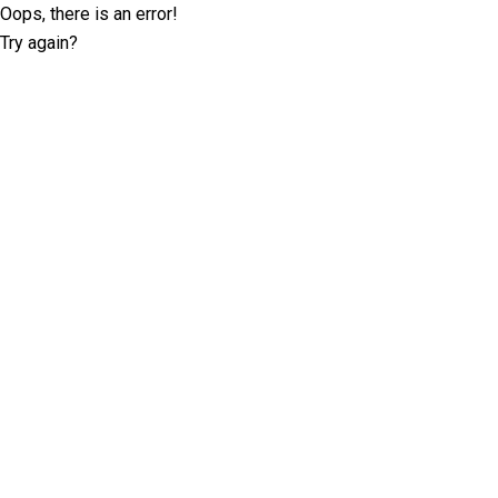
Oops, there is an error!
Try again?