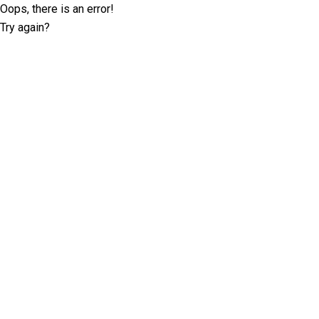
Oops, there is an error!
Try again?