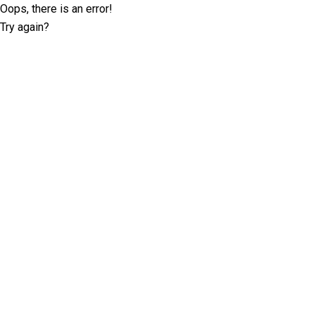
Oops, there is an error!
Try again?