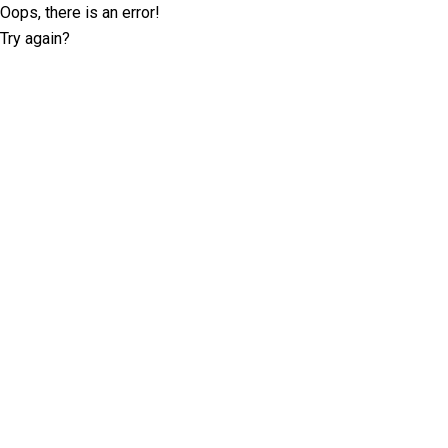
Oops, there is an error!
Try again?