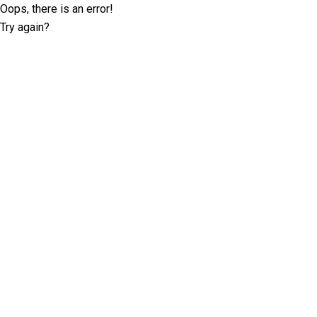
Oops, there is an error!
Try again?