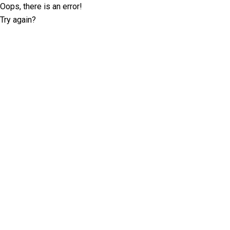
Oops, there is an error!
Try again?