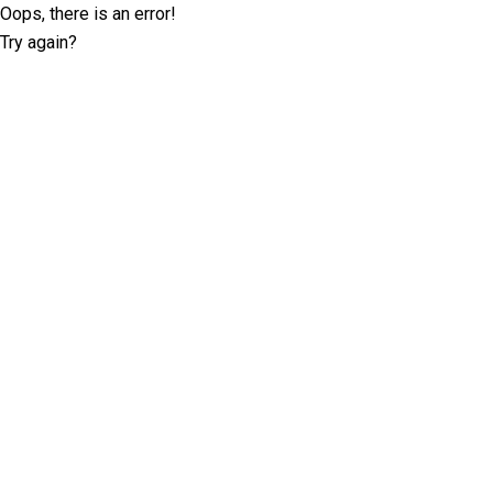
Oops, there is an error!
Try again?