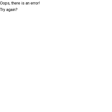
Oops, there is an error!
Try again?