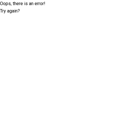
Oops, there is an error!
Try again?